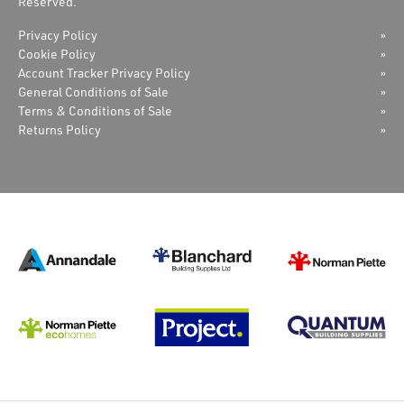
Reserved.
Privacy Policy
Cookie Policy
Account Tracker Privacy Policy
General Conditions of Sale
Terms & Conditions of Sale
Returns Policy