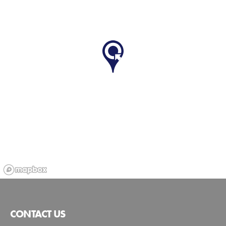
CONTACT US