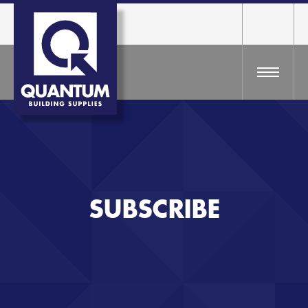
SUBSCRIBE