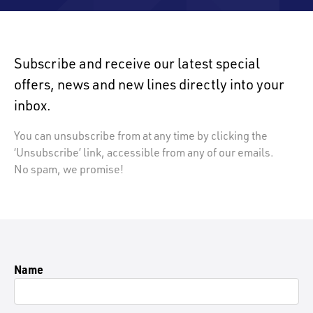
Subscribe and receive our latest special
offers, news and new lines directly into your
inbox.
You can unsubscribe from at any time by clicking the
‘Unsubscribe’ link, accessible from any of our emails.
No spam, we promise!
Name