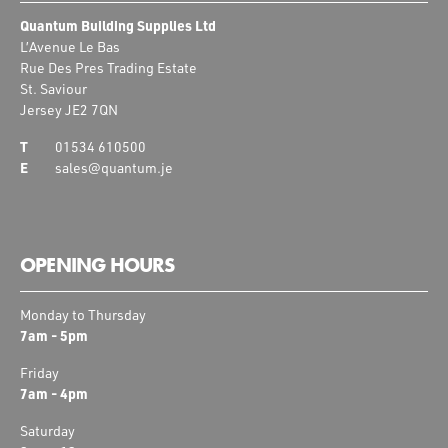
Quantum Building Supplies Ltd
L’Avenue Le Bas
Rue Des Pres Trading Estate
St. Saviour
Jersey JE2 7QN
01534 610500
sales@quantum.je
OPENING HOURS
Monday to Thursday
7am - 5pm
Friday
7am - 4pm
Saturday