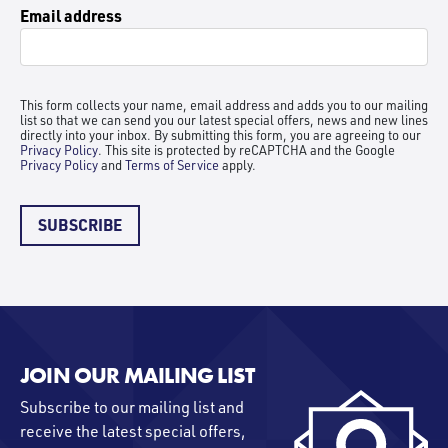
Email address
This form collects your name, email address and adds you to our mailing
list so that we can send you our latest special offers, news and new lines
directly into your inbox. By submitting this form, you are agreeing to our
Privacy Policy
. This site is protected by reCAPTCHA and the Google
Privacy Policy
and
Terms of Service
apply.
SUBSCRIBE
JOIN OUR MAILING LIST
Subscribe to our mailing list and
receive the latest special offers,