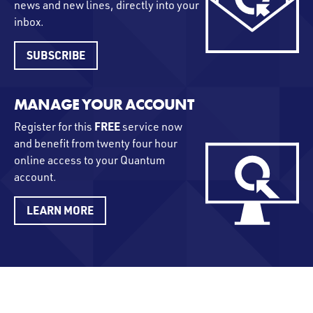
news and new lines, directly into your
inbox.
SUBSCRIBE
MANAGE YOUR ACCOUNT
FREE
Register for this
service now
and benefit from twenty four hour
online access to your Quantum
account.
LEARN MORE