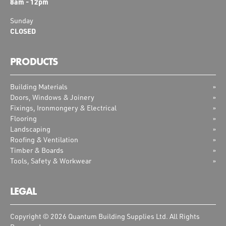
8am - 12pm
Sunday
CLOSED
PRODUCTS
Building Materials
Doors, Windows & Joinery
Fixings, Ironmongery & Electrical
Flooring
Landscaping
Roofing & Ventilation
Timber & Boards
Tools, Safety & Workwear
LEGAL
Copyright © 2026 Quantum Building Supplies Ltd. All Rights