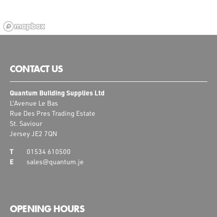
CONTACT US
Quantum Building Supplies Ltd
L’Avenue Le Bas
Rue Des Pres Trading Estate
St. Saviour
Jersey JE2 7QN
01534 610500
sales@quantum.je
OPENING HOURS