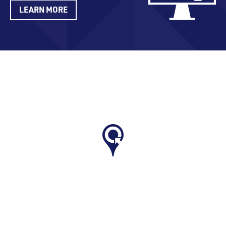
LEARN MORE