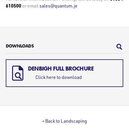
610500
or email
sales@quantum.je
DOWNLOADS
DENBIGH FULL BROCHURE
Click here to download
« Back to Landscaping