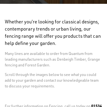
Whether you’re looking for classical designs,
contemporary trends or urban living, our
fencing range will offer you products that can
help define your garden.
Many lines are available to order from Quantum from
leading manufacturers such as Denbeigh Timber, Grange
fencing and Forest Garden.
Scroll through the images below to see what you could
add to your garden and contact our knowledgeable team
to discuss your requirements.
01534
For further information on Fencing, call us today on