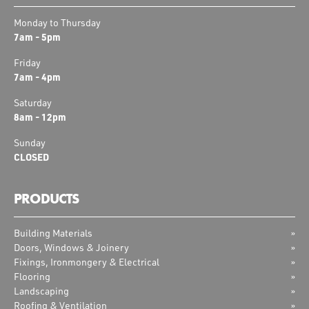
Monday to Thursday
7am - 5pm
Friday
7am - 4pm
Saturday
8am - 12pm
Sunday
CLOSED
PRODUCTS
Building Materials
Doors, Windows & Joinery
Fixings, Ironmongery & Electrical
Flooring
Landscaping
Roofing & Ventilation