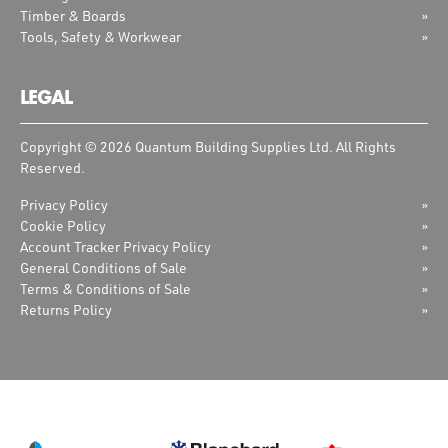
Timber & Boards
Tools, Safety & Workwear
LEGAL
Copyright © 2026 Quantum Building Supplies Ltd. All Rights
Reserved.
Privacy Policy
Cookie Policy
Account Tracker Privacy Policy
General Conditions of Sale
Terms & Conditions of Sale
Returns Policy