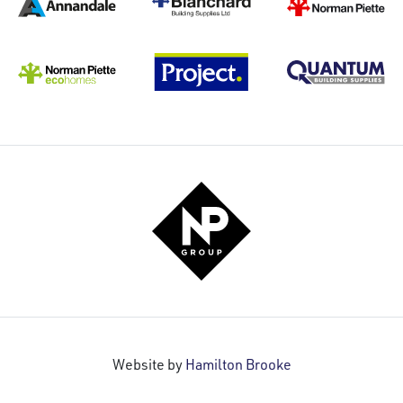
Website by
Hamilton Brooke