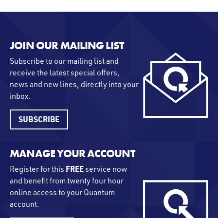
JOIN OUR MAILING LIST
Subscribe to our mailing list and
receive the latest special offers,
news and new lines, directly into your
inbox.
SUBSCRIBE
MANAGE YOUR ACCOUNT
FREE
Register for this
service now
and benefit from twenty four hour
online access to your Quantum
account.