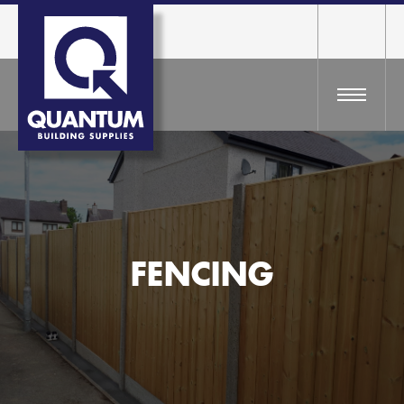
FENCING