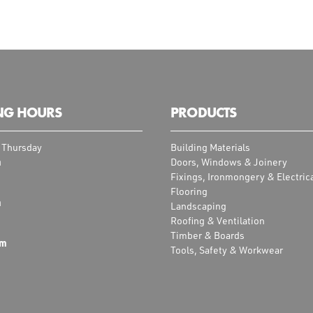
NG HOURS
PRODUCTS
 Thursday
Building Materials
m
Doors, Windows & Joinery
Fixings, Ironmongery & Electric
Flooring
m
Landscaping
Roofing & Ventilation
Timber & Boards
pm
Tools, Safety & Workwear