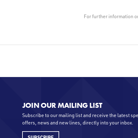
For further information o
JOIN OUR MAILING LIST
Subscribe to our mailing list and receive the latest sp
offers, news and new lines, directly into your inbox.
SUBSCRIBE