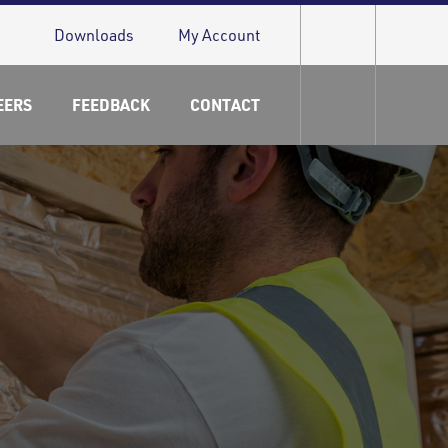
Downloads
My Account
EERS
FEEDBACK
CONTACT