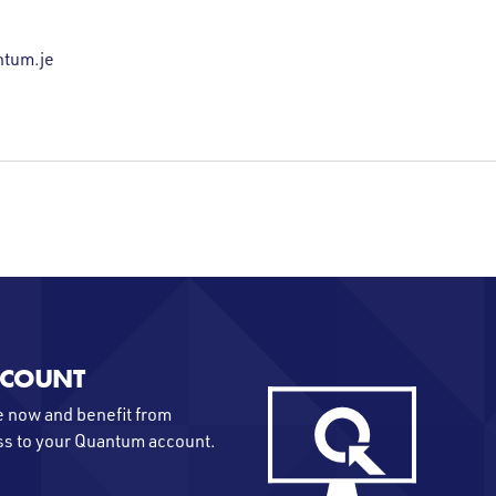
tum.je
CCOUNT
 now and benefit from
ss to your Quantum account.