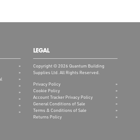
LEGAL
Copyright © 2026 Quantum Building
Supplies Ltd. All Rights Reserved.
al
Privacy Policy
Cookie Policy
Account Tracker Privacy Policy
General Conditions of Sale
Terms & Conditions of Sale
Returns Policy