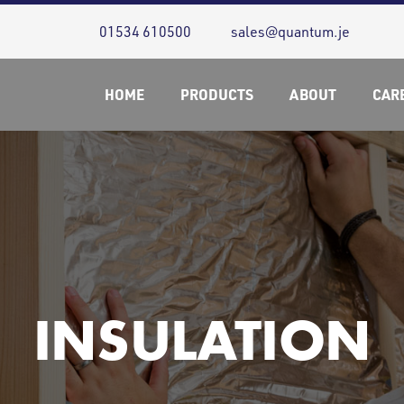
01534 610500
sales@quantum.je
HOME
PRODUCTS
ABOUT
CAR
INSULATION