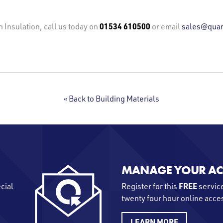
01534 610500
n Insulation, call us today on
or email
sales@quan
« Back to Building Materials
MANAGE YOUR A
FREE
ecial
Register for this
service
twenty four hour online acce
LEARN MORE