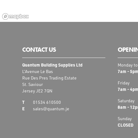
CONTACT US
OPENI
Quantum Building Supplies Ltd
Monday to
7am - 5p
L’Avenue Le Bas
Rue Des Pres Trading Estate
Friday
St. Saviour
7am - 4p
Jersey JE2 7QN
Saturday
01534 610500
8am - 12
sales@quantum.je
Sunday
CLOSED