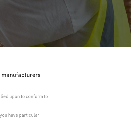
ng manufacturers
elied upon to conform to
 you have particular