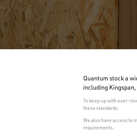
Quantum stock a wid
including Kingspan,
To keep up with ever-risi
these standards.
We also have access to ma
requirements.