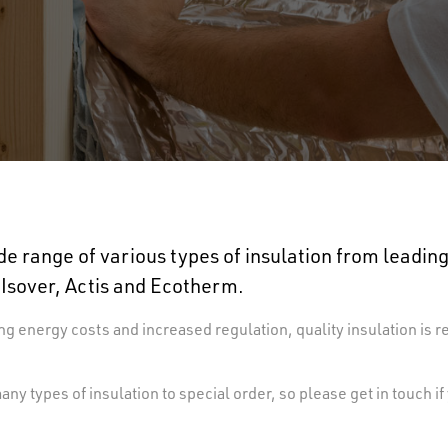
e range of various types of insulation from leadi
 Isover, Actis and Ecotherm.
ng energy costs and increased regulation, quality insulation is r
ny types of insulation to special order, so please get in touch if