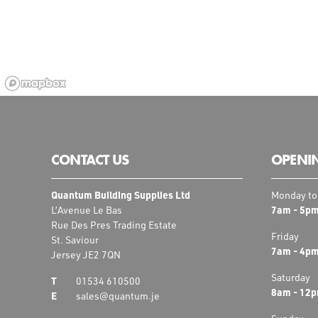
CONTACT US
OPENI
Quantum Building Supplies Ltd
Monday to
7am - 5p
L’Avenue Le Bas
Rue Des Pres Trading Estate
Friday
St. Saviour
7am - 4p
Jersey JE2 7QN
Saturday
01534 610500
8am - 12
sales@quantum.je