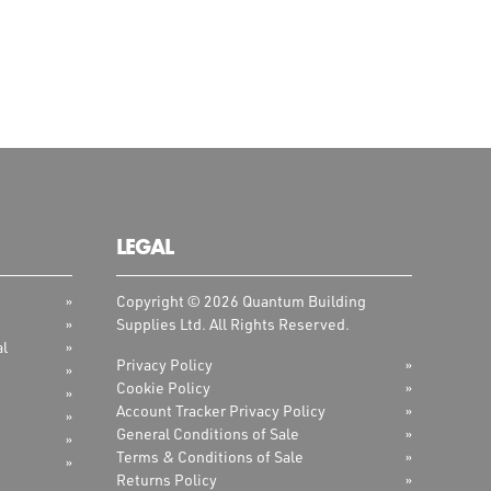
LEGAL
Copyright © 2026 Quantum Building
Supplies Ltd. All Rights Reserved.
al
Privacy Policy
Cookie Policy
Account Tracker Privacy Policy
General Conditions of Sale
Terms & Conditions of Sale
Returns Policy