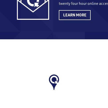
twenty four hour online acce
LEARN MORE