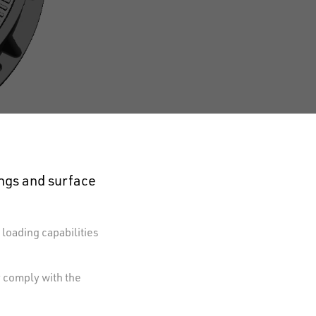
ings and surface
 loading capabilities
y comply with the