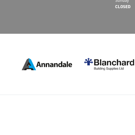
Sunday
CLOSED