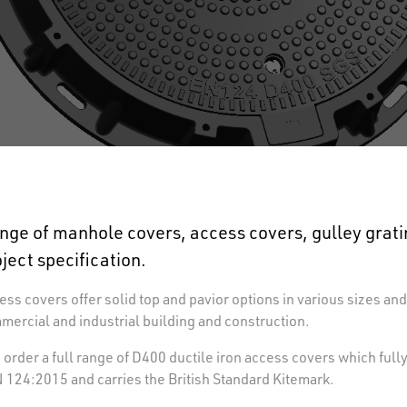
nge of manhole covers, access covers, gulley grat
oject specification.
ss covers offer solid top and pavior options in various sizes and
mmercial and industrial building and construction.
order a full range of D400 ductile iron access covers which full
124:2015 and carries the British Standard Kitemark.