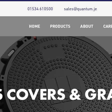
01534 610500
sales@quantum.je
HOME
PRODUCTS
ABOUT
CAR
S COVERS & GR