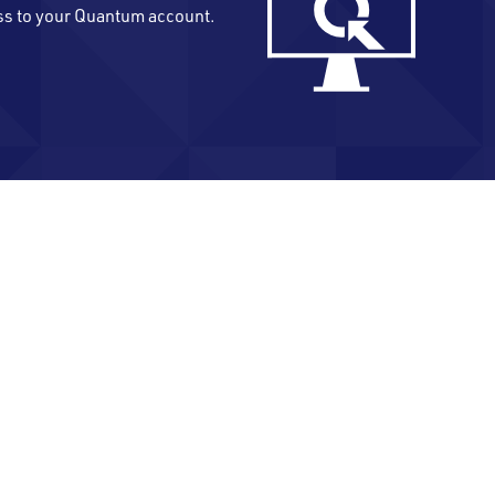
ss to your Quantum account.