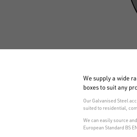
We supply a wide ra
boxes to suit any pr
Our Galvanised Steel acce
suited to residential, co
We can easily source and 
European Standard BS EN 