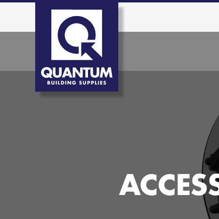
ACCES