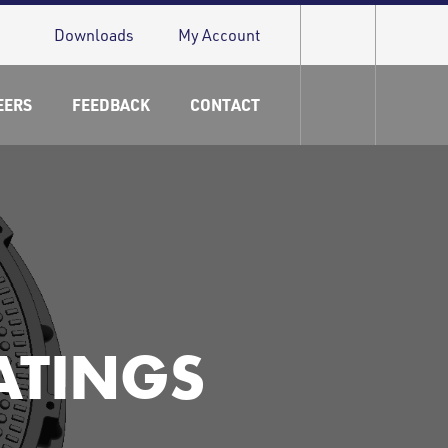
Downloads
My Account
EERS
FEEDBACK
CONTACT
ATINGS