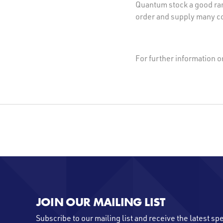
Quantum stock a good ran
order and supply many co
For further information 
JOIN OUR MAILING LIST
Subscribe to our mailing list and receive the latest sp