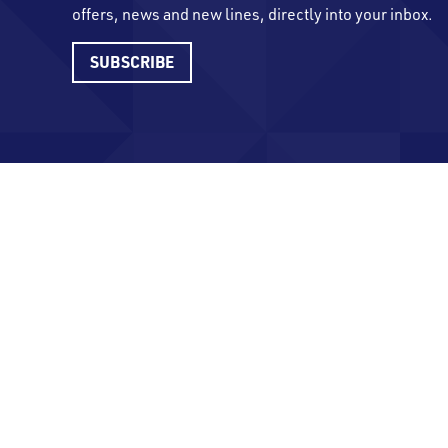
offers, news and new lines, directly into your inbox.
SUBSCRIBE