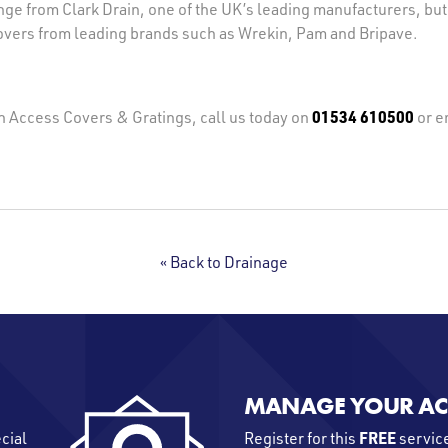
ge from Clark Drain, one of the UK’s leading manufacturers, but
vers from leading brands such as Wrekin, Pam and Bripave.
01534 610500
on Access Covers & Gratings, call us today on
or e
« Back to Drainage
MANAGE YOUR A
FREE
ecial
Register for this
service