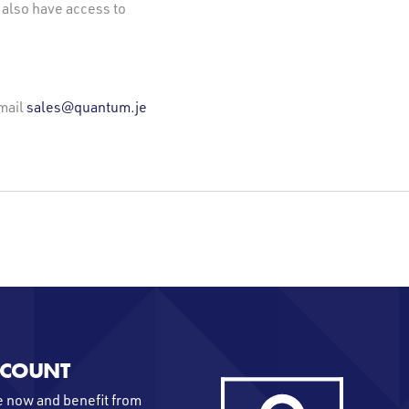
 also have access to
mail
sales@quantum.je
CCOUNT
 now and benefit from