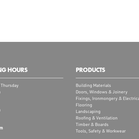
NG HOURS
PRODUCTS
 Thursday
Building Materials
m
Doors, Windows & Joinery
Fixings, Ironmongery & Electric
Flooring
m
Landscaping
Roofing & Ventilation
Timber & Boards
pm
Tools, Safety & Workwear